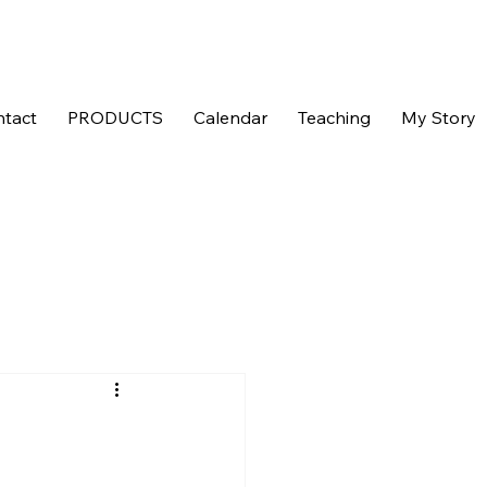
tact
PRODUCTS
Calendar
Teaching
My Story