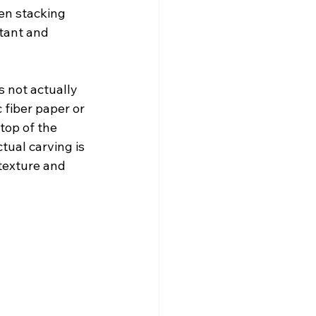
hen stacking 
rtant and 
 not actually 
 fiber paper or 
top of the 
tual carving is 
texture and 