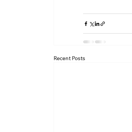
Recent Posts