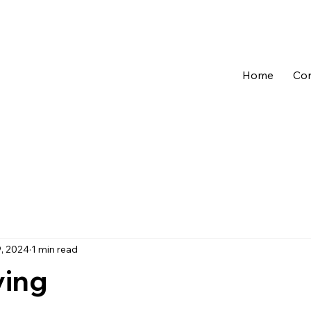
Home
Con
, 2024
1 min read
ving