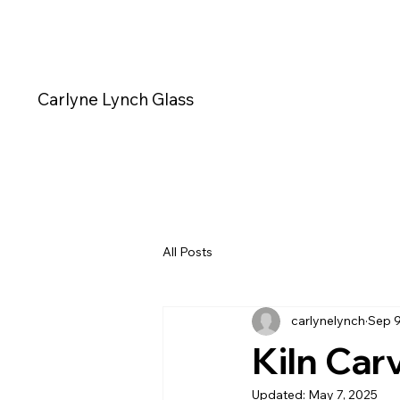
Carlyne Lynch Glass
All Posts
carlynelynch
Sep 9
Kiln Car
Updated:
May 7, 2025