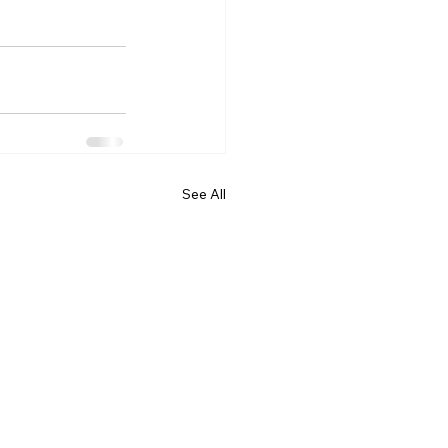
See All