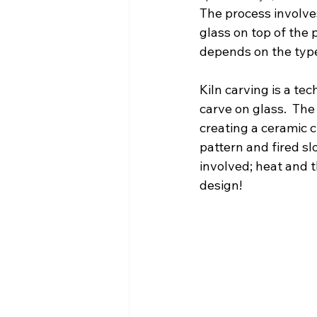
The process involves
glass on top of the p
depends on the type
Kiln carving is a te
carve on glass.  The
creating a ceramic c
pattern and fired sl
involved; heat and t
design!