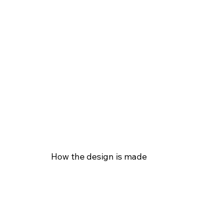
How the design is made