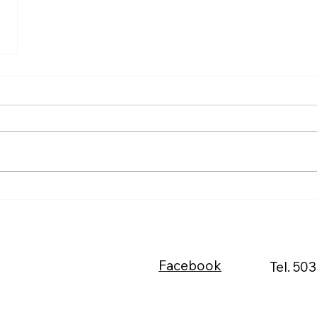
Facebook
Tel. 50