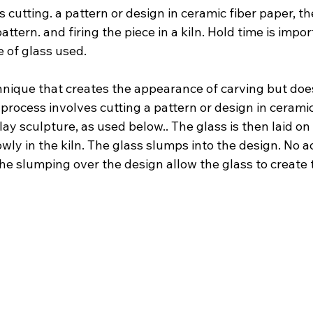
 cutting. a pattern or design in ceramic fiber paper, t
attern. and firing the piece in a kiln. Hold time is impo
 of glass used.
chnique that creates the appearance of carving but does
 process involves cutting a pattern or design in ceramic
lay sculpture, as used below.. The glass is then laid on 
owly in the kiln. The glass slumps into the design. No ac
he slumping over the design allow the glass to create 