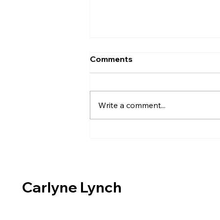
Comments
Write a comment...
Creating Vitrigraph
Components
Carlyne Lynch