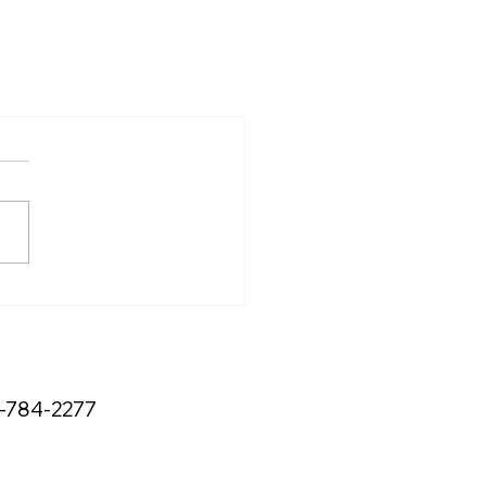
3-784-2277