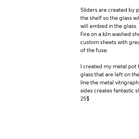
Sliders are created by pi
the shelf so the glass w
will embed in the glass.
Fire on a kiln washed she
custom sheets with grea
of the fuse.
I created my metal pot
glass that are left on t
line the metal vitrigrap
sides creates fantastic 
25$