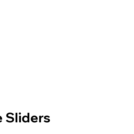
 Sliders