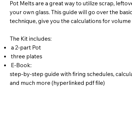
Pot Melts are a great way to utilize scrap, lefto
your own glass. This guide will go over the basic
technique, give you the calculations for volume 
The Kit includes:
a 2-part Pot
three plates
E-Book:
step-by-step guide with firing schedules, calcul
and much more (hyperlinked pdf file)