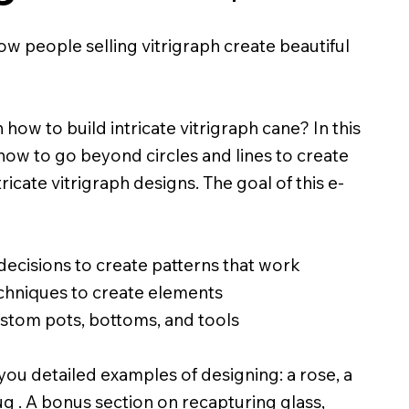
 people selling vitrigraph create beautiful
 how to build intricate vitrigraph cane? In this
 how to go beyond circles and lines to create
cate vitrigraph designs. The goal of this e-
ecisions to create patterns that work
echniques to create elements
tom pots, bottoms, and tools
you detailed examples of designing: a rose, a
g . A bonus section on recapturing glass,