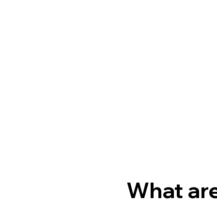
What are