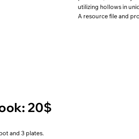
utilizing hollows in un
A resource file and pr
Book: 20$
 pot and 3 plates.