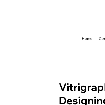
Home
Con
Vitrigrap
Designin