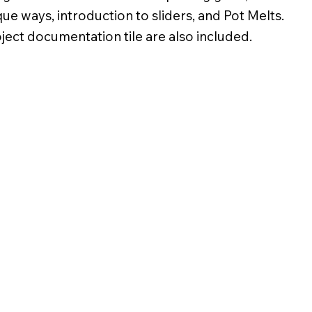
ique ways, introduction to sliders, and Pot Melts.
oject documentation tile are also included.