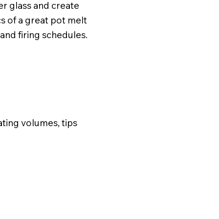
ver glass and create
s of a great pot melt
and firing schedules.
ating volumes, tips