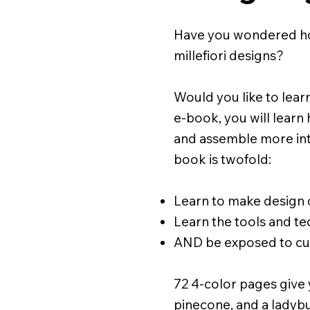
Have you wondered how
millefiori designs?
Would you like to learn
e-book, you will learn
and assemble more intri
book is twofold:
Learn to make design d
Learn the tools and t
AND be exposed to cus
72 4-color pages give 
pinecone, and a ladybu