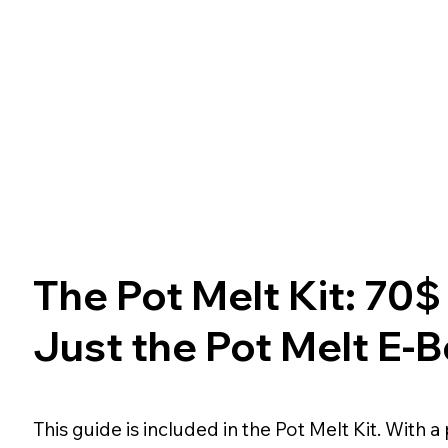
The Pot Melt Kit: 70$
Just the Pot Melt E-
This guide is included in the Pot Melt Kit. With a