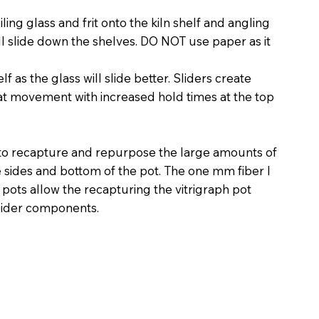
ling glass and frit onto the kiln shelf and angling
ill slide down the shelves. DO NOT use paper as it
lf as the glass will slide better. Sliders create
t movement with increased hold times at the top
 to recapture and repurpose the large amounts of
he sides and bottom of the pot. The one mm fiber I
h pots allow the recapturing the vitrigraph pot
slider components.