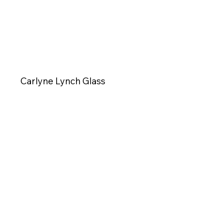
Carlyne Lynch Glass