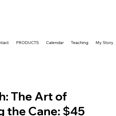
tact
PRODUCTS
Calendar
Teaching
My Story
h: The Art of
g the Cane: $45